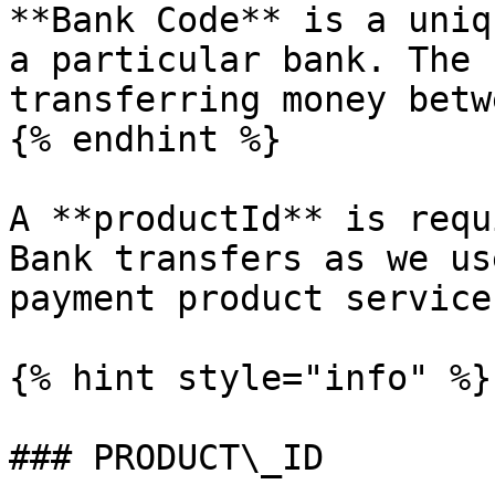
**Bank Code** is a uniq
a particular bank. The 
transferring money betw
{% endhint %}

A **productId** is requ
Bank transfers as we us
payment product service
{% hint style="info" %}

### PRODUCT\_ID
