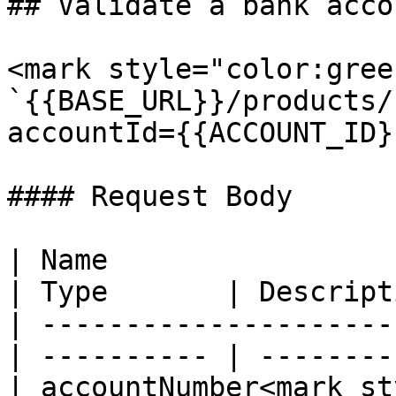
## Validate a bank acco
<mark style="color:gree
`{{BASE_URL}}/products/
accountId={{ACCOUNT_ID}}
#### Request Body

| Name                                            
| Type       | Descript
| ---------------------
| ---------- | --------
| accountNumber<mark st