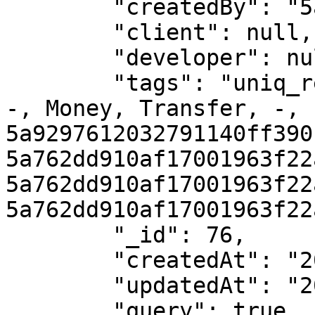
        "createdBy": "5a762dd910af17001963f22a",

        "client": null,

        "developer": null,

        "tags": "uniq_ref_060991197, NGN, NGN400, 
-, Money, Transfer, -, 
5a9297612032791140ff390
5a762dd910af17001963f22a
5a762dd910af17001963f22a
5a762dd910af17001963f22
        "_id": 76,

        "createdAt": "2018-03-01T16:22:31.000Z", 

        "updatedAt": "2018-03-01T16:22:39.000Z",

        "query": true
