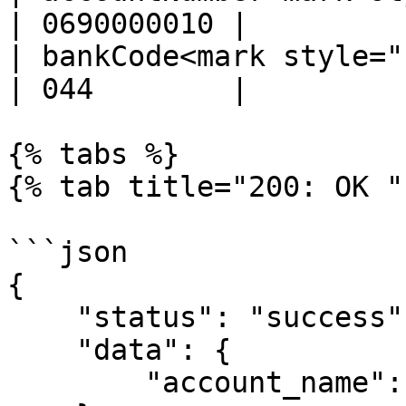
| 0690000010 |         
| bankCode<mark style="col
| 044        |         
{% tabs %}

{% tab title="200: OK " 
```json

{

    "status": "success",

    "data": {

        "account_name": "ANGUS BROWN"
