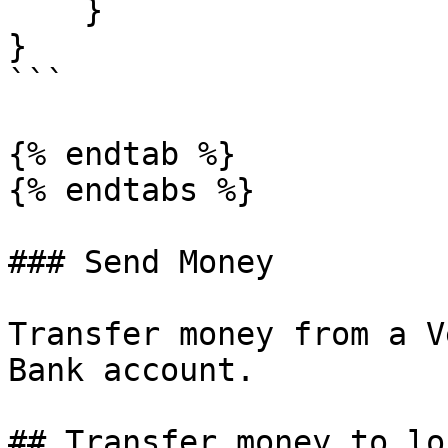
    }

}

```

{% endtab %}

{% endtabs %}

### Send Money

Transfer money from a V
Bank account.

## Transfer money to lo