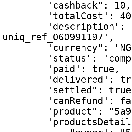
        "cashback": 10,

        "totalCost": 400,

        "description": "NGN400 - Money Transfer - 
uniq_ref_060991197",

        "currency": "NGN",

        "status": "completed",

        "paid": true,

        "delivered": true,

        "settled": true,

        "canRefund": false,

        "product": "5a9297612032791140ff390f",

        "productsDetails": {
