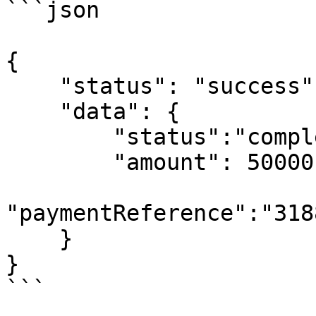
```json

{

    "status": "success",

    "data": {

        "status":"completed",

        "amount": 50000,

"paymentReference":"318
    }

}

```
