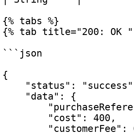
{% tabs %}

{% tab title="200: OK " 
```json

{

    "status": "success",

    "data": {

        "purchaseReference": "uniq_ref_060991197",

        "cost": 400,

        "customerFee": 0,
