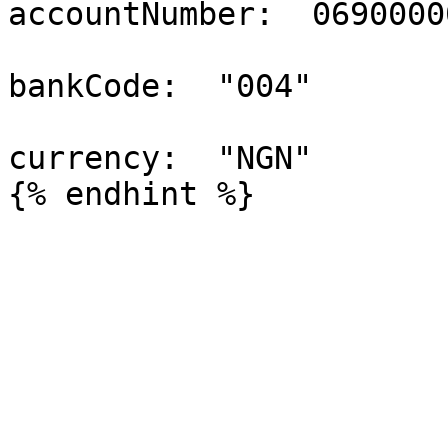
accountNumber:  06900000
bankCode:  "004"

currency:  "NGN"
