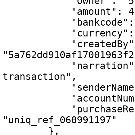
            "owner": "5a762dd910af17001963f22a",

            "amount": 400,

            "bankcode": "044",

            "currency": "NGN",

            "createdBy": 
"5a762dd910af17001963f22
            "narration": "Description of the 
transaction",

            "senderName": "John Doe",

            "accountNumber": "0690000005",

            "purchaseReference": 
"uniq_ref_060991197"

        },
