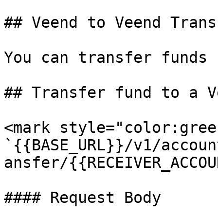
## Veend to Veend Transf
You can transfer funds 
## Transfer fund to a V
<mark style="color:gree
`{{BASE_URL}}/v1/accoun
ansfer/{{RECEIVER_ACCOU
#### Request Body
