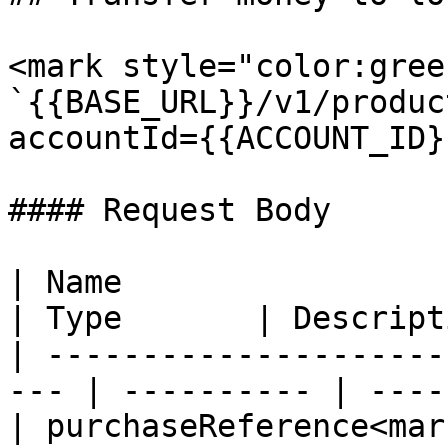
<mark style="color:gree
`{{BASE_URL}}/v1/produc
accountId={{ACCOUNT_ID}}
#### Request Body

| Name                                                
| Type       | Descript
| ---------------------
--- | ---------- | ----
| purchaseReference<mar