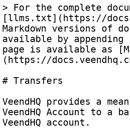
> For the complete docu
[llms.txt](https://docs
Markdown versions of do
available by appending 
page is available as [M
(https://docs.veendhq.c
# Transfers

VeendHQ provides a mean
VeendHQ Account to a ba
VeendHQ account.
