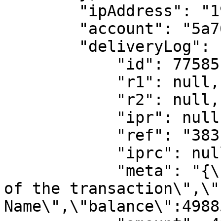
        "ipAddress": "197.211.60.41",

        "account": "5a762dd910af17001963f22a",

        "deliveryLog": {

            "id": 77585,

            "r1": null,

            "r2": null,

            "ipr": null,

            "ref": "383",

            "iprc": null,

            "meta": "{\"narration\":\"Description 
of the transaction\",\"
Name\",\"balance\":4988