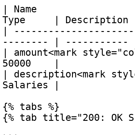
| Name                 
Type     | Description |
| ---------------------
-------- | ----------- |
| amount<mark style="co
50000    |             |
| description<mark styl
Salaries |             |
{% tabs %}

{% tab title="200: OK S