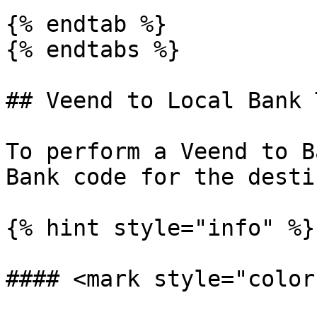
{% endtab %}

{% endtabs %}

## Veend to Local Bank 
To perform a Veend to B
Bank code for the desti
{% hint style="info" %}

#### <mark style="color