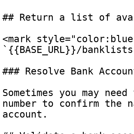
## Return a list of ava
<mark style="color:blue
`{{BASE_URL}}/banklists
### Resolve Bank Accoun
Sometimes you may need 
number to confirm the n
account.
