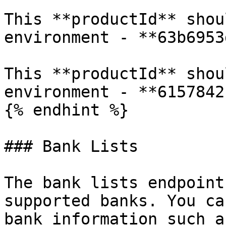
This **productId** shou
environment - **63b6953
This **productId** shou
environment - **6157842
{% endhint %}

### Bank Lists

The bank lists endpoint
supported banks. You ca
bank information such a