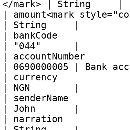
</mark> | String     | 
| amount<mark style="color:re
| String     |         
| bankCode                                            
| "044"      |         
| accountNumber                                       
| 0690000005 | Bank acc
| currency                                            
| NGN        |         
| senderName                                          
| John       |         
| narration                                           
| String     |         