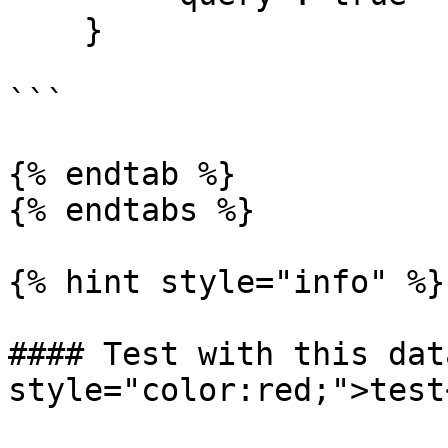
    }

```

{% endtab %}

{% endtabs %}

{% hint style="info" %}

#### Test with this dat
style="color:red;">test