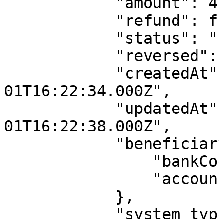
            "amount": 400,

            "refund": false,

            "status": "completed",

            "reversed": false,

            "createdAt": "2023-03-
01T16:22:34.000Z",

            "updatedAt": "2023-03-
01T16:22:38.000Z",

            "beneficiary": {

                "bankCode":"044",

                "accountNumber": "0690000005"

            },

            "system_type": "wallet-disburse",
