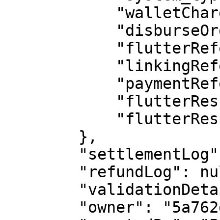
            "walletCharged": true,

            "disburseOrderId": null,

            "flutterReference": "TTMW000077585",

            "linkingReference": "04400920021",

            "paymentReference": 383,

            "flutterResponseCode": "00",

            "flutterResponseMessage": "Successful"

        },

        "settlementLog": {},

        "refundLog": null,

        "validationDetails": null,

        "owner": "5a762dd910af17001963f22a",
